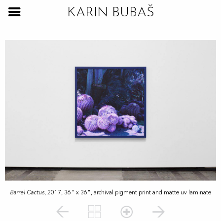
KARIN BUBAŠ
Barrel Cactus
, 2017, 36" x 36", archival pigment print and matte uv laminate