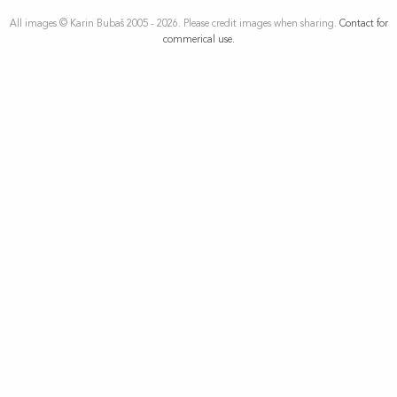
All images © Karin Bubaš 2005 - 2026. Please credit images when sharing.
Contact for
commerical use.