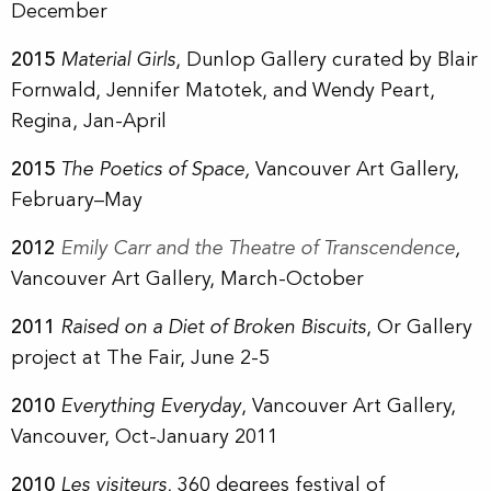
December
2015
Material Girls
, Dunlop Gallery curated by
Blair
Fornwald, Jennifer Matotek, and Wendy Peart
,
Regina, Jan-April
2015
The Poetics of Space,
Vancouver Art Gallery,
February–May
2012
Emily Carr and the Theatre of Transcendence
,
Vancouver Art Gallery, March-October
2011
Raised on a Diet of Broken Biscuits
, Or Gallery
project at The Fair, June 2-5
2010
Everything Everyday
, Vancouver Art Gallery,
Vancouver, Oct-January 2011
2010
Les visiteurs
, 360 degrees festival of