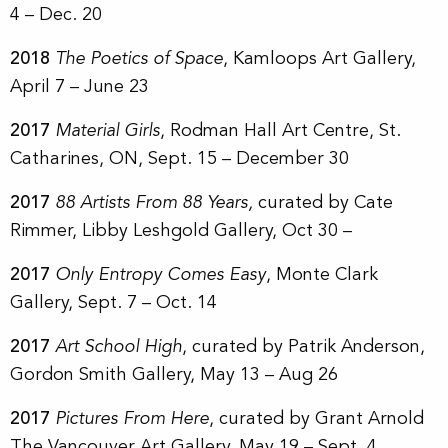
4 – Dec. 20
2018
The Poetics of Space
, Kamloops Art Gallery,
April 7 – June 23
2017
Material Girls
, Rodman Hall Art Centre, St.
Catharines, ON, Sept. 15 – December 30
2017
88 Artists From 88 Years,
curated by Cate
Rimmer, Libby Leshgold Gallery, Oct 30 –
2017
Only Entropy Comes Easy
, Monte Clark
Gallery, Sept. 7 – Oct. 14
2017
Art School High
, curated by Patrik Anderson,
Gordon Smith Gallery, May 13 – Aug 26
2017
Pictures From Here
, curated by Grant Arnold
The Vancouver Art Gallery, May 19 – Sept. 4