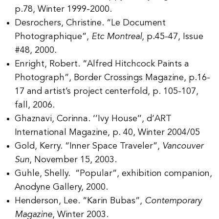
p.78, Winter 1999-2000.
Desrochers, Christine. “Le Document
Photographique”,
Etc Montreal
, p.45-47, Issue
#48, 2000.
Enright, Robert. “Alfred Hitchcock Paints a
Photograph”, Border Crossings Magazine, p.16-
17 and artist’s project centerfold, p. 105-107,
fall, 2006.
Ghaznavi, Corinna. ‘’Ivy House’’, d’ART
International Magazine, p. 40, Winter 2004/05
Gold, Kerry. “Inner Space Traveler”,
Vancouver
Sun
, November 15, 2003.
Guhle, Shelly. “Popular”, exhibition companion,
Anodyne Gallery, 2000.
Henderson, Lee. “Karin Bubas”,
Contemporary
Magazine
, Winter 2003.