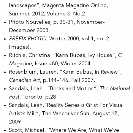
landscapes”, Magenta Magazine Online,
Summer, 2012, Volume 3, No.2
Photo Nouvelles, p. 30-31, November-
December 2008
PREFIX PHOTO
, Winter 2000, vol.1, no. 2
(images).
Ritchie, Christina. “Karin Bubas, Ivy House”,
C
Magazine
, Issue #80, Winter 2004.
Rosenblum, Lauren. “Karin Bubas, In Review
”,
Canadian Art
, p.144–146. Fall 2007.
Sandals, Leah. “Bricks and Motion”,
The National
Post
, Toronto, p.28
Sandals, Leah.”Reality Series is Grist For Visual
Artist’s Mill”, The Vancouver Sun, August 18,
2009
Scott, Michael. ‘’Where We Are, What We’ve