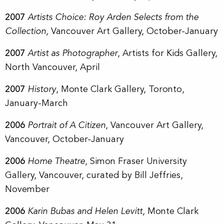
2007
Artists Choice: Roy Arden Selects from the
Collection,
Vancouver Art Gallery, October-January
2007
Artist as Photographer
, Artists for Kids Gallery,
North Vancouver, April
2007
History
, Monte Clark Gallery, Toronto,
January-March
2006
Portrait of A Citizen
, Vancouver Art Gallery,
Vancouver, October-January
2006
Home Theatre
, Simon Fraser University
Gallery, Vancouver, curated by Bill Jeffries,
November
2006
Karin Bubas and Helen Levitt,
Monte Clark