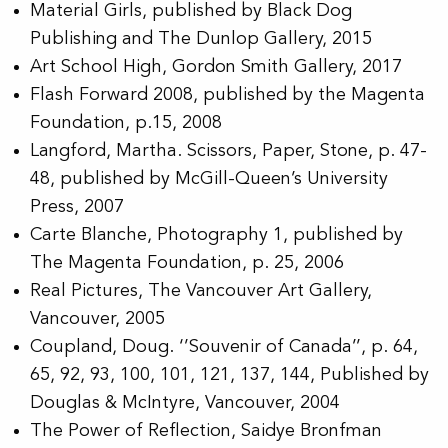
Material Girls
, published by Black Dog
Publishing and The Dunlop Gallery, 2015
Art School High
, Gordon Smith Gallery, 2017
Flash Forward 2008
, published by the Magenta
Foundation, p.15, 2008
Langford, Martha.
Scissors, Paper, Stone
, p. 47-
48, published by McGill-Queen’s University
Press, 2007
Carte Blanche
, Photography 1, published by
The Magenta Foundation, p. 25, 2006
Real Pictures
, The Vancouver Art Gallery,
Vancouver, 2005
Coupland, Doug. ‘’Souvenir of Canada’’, p. 64,
65, 92, 93, 100, 101, 121, 137, 144,
Published by
Douglas & McIntyre, Vancouver, 2004
The Power of Reflection
, Saidye Bronfman