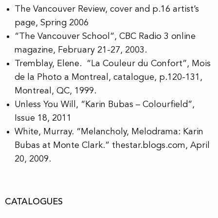
The Vancouver Review, cover and p.16 artist’s
page, Spring 2006
“The Vancouver School”, CBC Radio 3 online
magazine, February 21-27, 2003.
Tremblay, Elene. “La Couleur du Confort”, Mois
de la Photo a Montreal, catalogue, p.120-131,
Montreal, QC, 1999.
Unless You Will, “Karin Bubas – Colourfield”,
Issue 18, 2011
White, Murray. “Melancholy, Melodrama: Karin
Bubas at Monte Clark.” thestar.blogs.com, April
20, 2009.
CATALOGUES