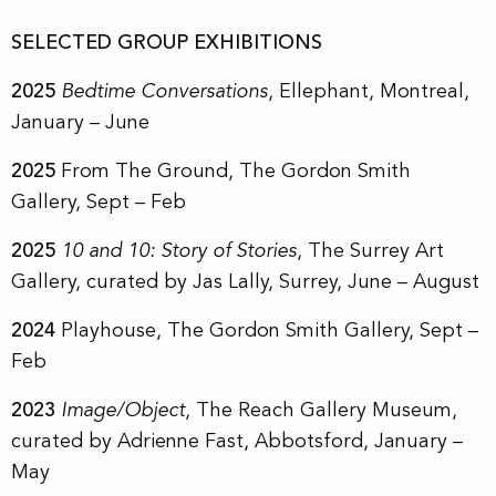
SELECTED GROUP EXHIBITIONS
2025
Bedtime Conversations
, Ellephant, Montreal,
January – June
2025
From The Ground
, The Gordon Smith
Gallery, Sept – Feb
2025
10 and 10: Story of Stories
, The Surrey Art
Gallery, curated by Jas Lally, Surrey, June – August
2024
Playhouse
, The Gordon Smith Gallery, Sept –
Feb
2023
Image/Object
, The Reach Gallery Museum,
curated by Adrienne Fast, Abbotsford, January –
May