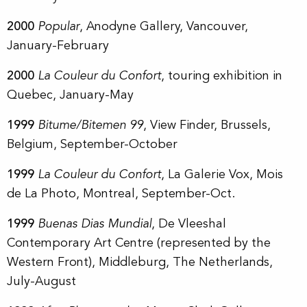
2000
Popular
, Anodyne Gallery, Vancouver,
January-February
2000
La Couleur du Confort
, touring exhibition in
Quebec, January-May
1999
Bitume/Bitemen 99
, View Finder, Brussels,
Belgium, September-October
1999
La Couleur du Confort
, La Galerie Vox, Mois
de La Photo, Montreal, September-Oct.
1999
Buenas Dias Mundial
, De Vleeshal
Contemporary Art Centre (represented by the
Western Front), Middleburg, The Netherlands,
July-August