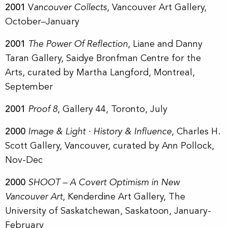
2001
V
ancouver Collects
, Vancouver Art Gallery,
October–January
2001
The Power Of Reflection
, Liane and Danny
Taran Gallery, Saidye Bronfman Centre for the
Arts, curated by Martha Langford, Montreal,
September
2001
Proof 8
, Gallery 44, Toronto, July
2000
Image & Light · History & Influence
, Charles H.
Scott Gallery, Vancouver, curated by Ann Pollock,
Nov-Dec
2000
SHOOT – A Covert Optimism in New
Vancouver Art
, Kenderdine Art Gallery, The
University of Saskatchewan, Saskatoon, January-
February