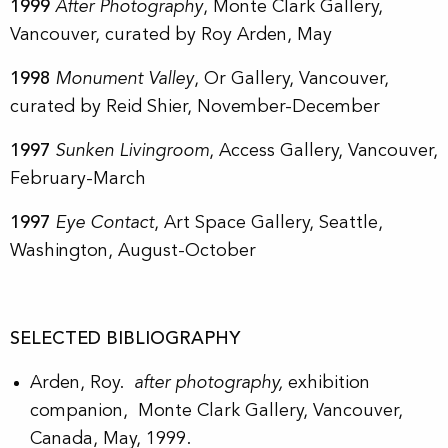
1999
After Photography
, Monte Clark Gallery,
Vancouver, curated by Roy Arden, May
1998
Monument Valley
, Or Gallery, Vancouver,
curated by Reid Shier, November-December
1997
Sunken Livingroom
, Access Gallery, Vancouver,
February-March
1997
Eye Contact
, Art Space Gallery, Seattle,
Washington, August-October
SELECTED BIBLIOGRAPHY
Arden, Roy.
after photography,
exhibition
companion, Monte Clark Gallery, Vancouver,
Canada, May, 1999.