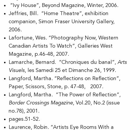
“Ivy House”, Beyond Magazine, Winter, 2006.
Jeffries, Bill. “Home Theatre”, exhibition
companion, Simon Fraser University Gallery,
2006.
Lafortune, Wes. “Photography Now, Western
Canadian Artists To Watch”, Galleries West
Magazine, p.46-48, 2007.
Lamarche, Bernard. “Chroniques du banal”,
Arts
Visuels
, les Samedi 25 et Dimanche 26, 1999.
Langford, Martha. “Reflections on Reflection”,
Paper, Scissors, Stone, p. 47-48, 2007.
Langford, Martha. “The Power of Reflection”,
Border Crossings Magazine
, Vol.20, No.2 (issue
no.78), 2001.
pages.51-52.
Laurence, Robin. “Artists Eye Rooms With a