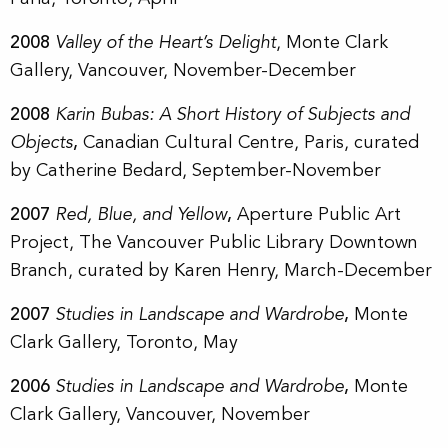
2008
Valley of the Heart’s Delight
, Monte Clark
Gallery, Vancouver, November-December
2008
Karin Bubas: A Short History of Subjects and
Objects
,
Canadian Cultural Centre,
Paris, curated
by Catherine Bedard, September-November
2007
Red, Blue, and Yellow
,
Aperture Public Art
Project, The Vancouver Public Library Downtown
Branch, curated by Karen Henry, March-December
2007
Studies in Landscape and Wardrobe
,
Monte
Clark Gallery, Toronto, May
2006
Studies in Landscape and Wardrobe
,
Monte
Clark Gallery, Vancouver, November