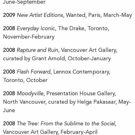
June-September
2009
New Artist Editions
, Wanted, Paris, March-May
2008
Everyday Iconic
, The Drake, Toronto,
November-February
2008
Rapture and Ruin
, Vancouver Art Gallery,
curated by Grant Arnold, October-January
2008
Flash Forward
, Lennox Contemporary,
Toronto, October
2008
Moodyville
, Presentation House Gallery,
North Vancouver, curated by Helga Pakasaar, May-
June
2008
The Tree: From the Sublime to the Social
,
Vancouver Art Gallery, February-April