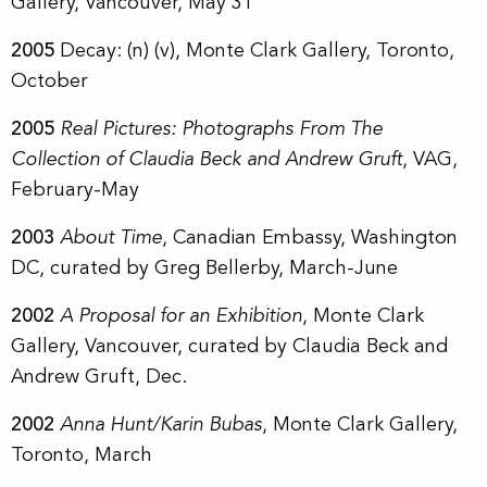
Gallery, Vancouver, May 31
2005
Decay: (n) (v),
Monte Clark Gallery, Toronto,
October
2005
Real Pictures: Photographs From The
Collection of Claudia Beck and Andrew Gruft
, VAG,
February-May
2003
About Time
, Canadian Embassy, Washington
DC, curated by Greg Bellerby, March-June
2002
A Proposal for an Exhibition
, Monte Clark
Gallery, Vancouver, curated by Claudia Beck and
Andrew Gruft, Dec.
2002
Anna Hunt/Karin Bubas
,
Monte Clark Gallery,
Toronto, March