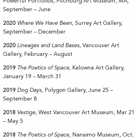
Powerful Portfolios, Fitchburg Art Museum, MA,
September – June
2020
Where We Have Been
, Surrey Art Gallery,
September – December
2020
Lineages and Land Bases
, Vancouver Art
Gallery, February – August
2019
The Poetics of Space
, Kelowna Art Gallery,
January 19 – March 31
2019
Dog Days
, Polygon Gallery, June 25 –
September 8
2018
Vestige
, West Vancouver Art Museum, Mar 21
– May 5
2018
The Poetics of Space
, Nanaimo Museum, Oct.