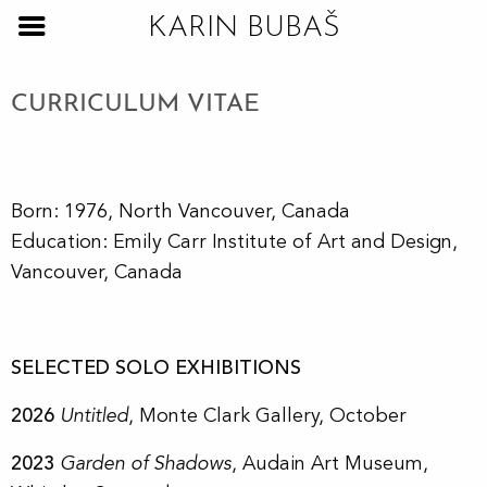
KARIN BUBAŠ
CURRICULUM VITAE
Born: 1976, North Vancouver, Canada
Education: Emily Carr Institute of Art and Design,
Vancouver, Canada
SELECTED SOLO EXHIBITIONS
2026
Untitled
, Monte Clark Gallery, October
2023
Garden of Shadows
, Audain Art Museum,