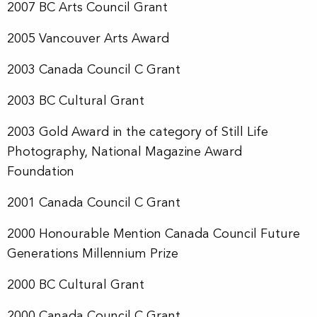
2007 BC Arts Council Grant
2005 Vancouver Arts Award
2003 Canada Council C Grant
2003 BC Cultural Grant
2003 Gold Award in the category of Still Life
Photography, National Magazine Award
Foundation
2001 Canada Council C Grant
2000 Honourable Mention Canada Council Future
Generations Millennium Prize
2000 BC Cultural Grant
2000 Canada Council C Grant