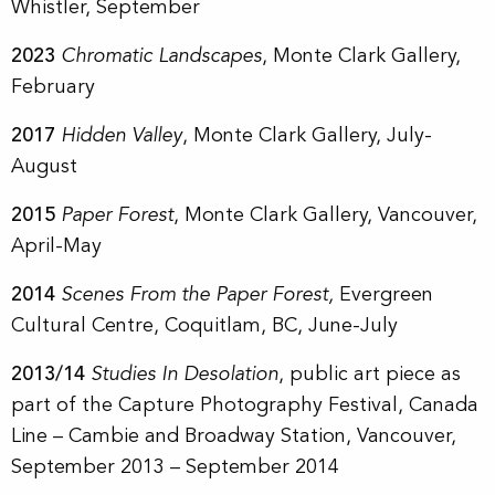
Whistler, September
2023
Chromatic Landscapes
, Monte Clark Gallery,
February
2017
Hidden Valley
, Monte Clark Gallery, July-
August
2015
Paper Forest
, Monte Clark Gallery, Vancouver,
April-May
2014
Scenes From the Paper Forest,
Evergreen
Cultural Centre, Coquitlam, BC, June-July
2013/14
Studies In Desolation
, public art piece as
part of the Capture Photography Festival, Canada
Line – Cambie and Broadway Station, Vancouver,
September 2013 – September 2014