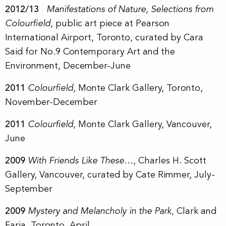
2012/13
Manifestations of Nature, Selections from
Colourfield
, public art piece at Pearson
International Airport, Toronto,
curated by Cara
Said for
No.9 Contemporary Art and the
Environment,
December-June
2011
Colourfield
, Monte Clark Gallery, Toronto,
November-December
2011
Colourfield
, Monte Clark Gallery, Vancouver,
June
2009
With Friends Like These…
, Charles H. Scott
Gallery, Vancouver, curated by Cate Rimmer, July-
September
2009
Mystery and Melancholy in the Park
, Clark and
Faria, Toronto, April