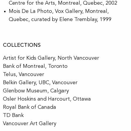
Centre for the Arts, Montreal, Quebec, 2002
Mois De La Photo
, Vox Gallery, Montreal,
Quebec, curated by Elene Tremblay, 1999
COLLECTIONS
Artist for Kids Gallery, North Vancouver
Bank of Montreal, Toronto
Telus, Vancouver
Belkin Gallery, UBC, Vancouver
Glenbow Museum, Calgary
Osler Hoskins and Harcourt, Ottawa
Royal Bank of Canada
TD Bank
Vancouver Art Gallery