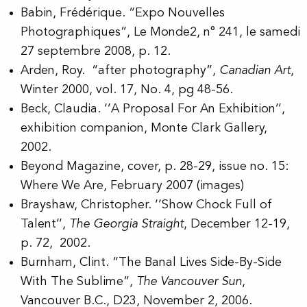
Babin, Frédérique. “Expo Nouvelles
Photographiques”, Le Monde2, n° 241, le samedi
27 septembre 2008, p. 12.
Arden, Roy. “after photography”,
Canadian Art
,
Winter 2000, vol. 17, No. 4, pg 48-56.
Beck, Claudia. ‘’A Proposal For An Exhibition’’,
exhibition companion, Monte Clark Gallery,
2002.
Beyond Magazine, cover, p. 28-29, issue no. 15:
Where We Are, February 2007 (images)
Brayshaw, Christopher. ‘’Show Chock Full of
Talent’’,
The Georgia Straight
, December 12-19,
p. 72, 2002.
Burnham, Clint. “The Banal Lives Side-By-Side
With The Sublime”,
The Vancouver Sun
,
Vancouver B.C., D23, November 2, 2006.