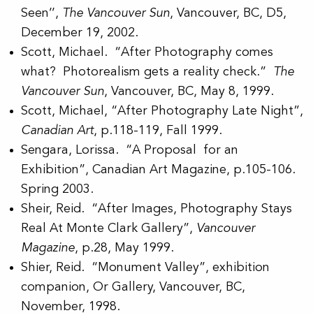
Seen’’,
The Vancouver Sun
, Vancouver, BC, D5,
December 19, 2002.
Scott, Michael. “After Photography comes
what? Photorealism gets a reality check.”
The
Vancouver Sun
,
Vancouver, BC, May 8, 1999.
Scott, Michael, “After Photography Late Night”,
Canadian Art
, p.118-119, Fall 1999.
Sengara, Lorissa. “A Proposal for an
Exhibition”, Canadian Art Magazine, p.105-106.
Spring 2003.
Sheir, Reid. “After Images, Photography Stays
Real At Monte Clark Gallery”,
Vancouver
Magazine
, p.28, May 1999.
Shier, Reid. “Monument Valley”, exhibition
companion, Or Gallery, Vancouver, BC,
November, 1998.