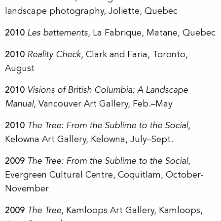
landscape photography, Joliette, Quebec
2010
Les battements
, La Fabrique, Matane, Quebec
2010
Reality Check
, Clark and Faria, Toronto,
August
2010
Visions of British Columbia: A Landscape
Manual
, Vancouver Art Gallery, Feb.–May
2010
The Tree: From the Sublime to the Social
,
Kelowna Art Gallery, Kelowna, July–Sept.
2009
The Tree: From the Sublime to the Social
,
Evergreen Cultural Centre, Coquitlam, October-
November
2009
The Tree
, Kamloops Art Gallery, Kamloops,