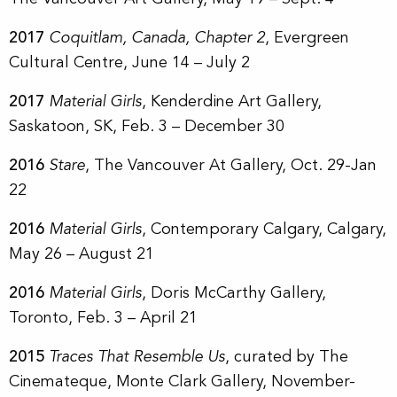
2017
Coquitlam, Canada, Chapter 2
, Evergreen
Cultural Centre, June 14 – July 2
2017
Material Girls
, Kenderdine Art Gallery,
Saskatoon, SK, Feb. 3 – December 30
2016
Stare
, The Vancouver At Gallery, Oct. 29-Jan
22
2016
Material Girls
, Contemporary Calgary, Calgary,
May 26 – August 21
2016
Material Girls
, Doris McCarthy Gallery,
Toronto, Feb. 3 – April 21
2015
Traces That Resemble Us
, curated by The
Cinemateque, Monte Clark Gallery, November-