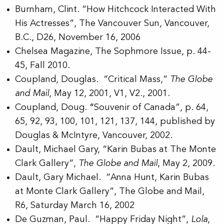
Burnham, Clint. “How Hitchcock Interacted With
His Actresses”, The Vancouver Sun, Vancouver,
B.C., D26, November 16, 2006
Chelsea Magazine, The Sophmore Issue, p. 44-
45, Fall 2010.
Coupland, Douglas. “Critical Mass,”
The Globe
and Mail
, May 12, 2001, V1, V2., 2001.
Coupland, Doug.
“
Souvenir of Canada”, p. 64,
65, 92, 93, 100, 101, 121, 137, 144, published by
Douglas & McIntyre, Vancouver, 2002.
Dault, Michael Gary, “Karin Bubas at The Monte
Clark Gallery”,
The Globe and Mail
, May 2, 2009.
Dault, Gary Michael. “Anna Hunt, Karin Bubas
at Monte Clark Gallery”, The Globe and Mail,
R6, Saturday March 16, 2002
De Guzman, Paul. “Happy Friday Night”,
Lola
,