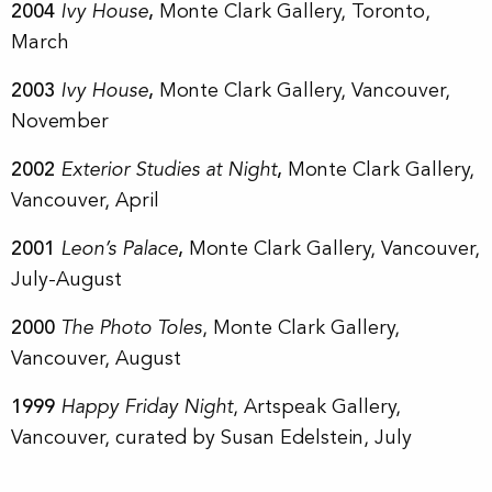
2004
Ivy House
,
Monte Clark Gallery, Toronto,
March
2003
Ivy House
,
Monte Clark Gallery, Vancouver,
November
2002
Exterior Studies at Night
,
Monte Clark Gallery,
Vancouver, April
2001
Leon’s Palace
,
Monte Clark Gallery, Vancouver,
July-August
2000
The Photo Toles
, Monte Clark Gallery,
Vancouver, August
1999
Happy Friday Night
, Artspeak Gallery,
Vancouver, curated by Susan Edelstein, July