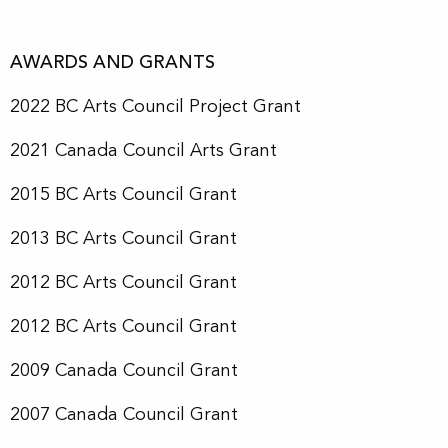
AWARDS AND GRANTS
2022 BC Arts Council Project Grant
2021 Canada Council Arts Grant
2015 BC Arts Council Grant
2013 BC Arts Council Grant
2012 BC Arts Council Grant
2012 BC Arts Council Grant
2009 Canada Council Grant
2007 Canada Council Grant