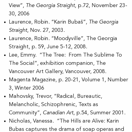
View”,
The Georgia Straight
, p.72, November 23-
30, 2006
Laurence, Robin. “Karin Bubaš”,
The Georgia
Straight
, Nov. 27, 2003.
Laurence, Robin. “Moodyville”, The Georgia
Straight, p. 59, June 5-12, 2008.
Lee, Emmy. “The Tree: From The Sublime To
The Social”, exhibition companion, The
Vancouver Art Gallery, Vancouver, 2008.
Magenta Magazine, p. 20-21, Volume 1, Number
3, Winter 2006
Mahovsky, Trevor, “Radical, Bureautic,
Melancholic, Schizophrenic, Texts as
Community”,
Canadian Art
, p.54, Summer 2001.
Nicholas, Vanessa. “The Hills are Alive: Karin
Bubas captures the drama of soap operas and