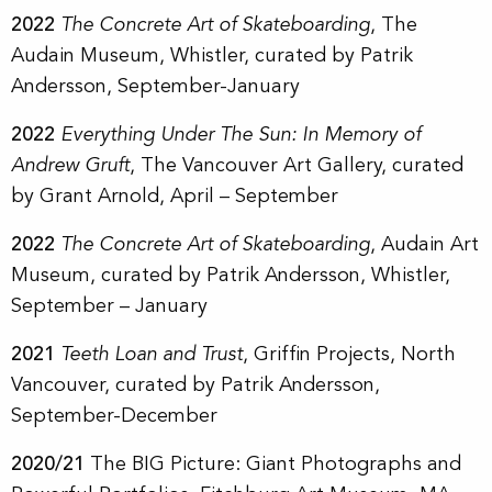
2022
The Concrete Art of Skateboarding
, The
Audain Museum, Whistler, curated by Patrik
Andersson, September-January
2022
Everything Under The Sun: In Memory of
Andrew Gruft
, The Vancouver Art Gallery, curated
by Grant Arnold, April – September
2022
The Concrete Art of Skateboarding
, Audain Art
Museum, curated by Patrik Andersson, Whistler,
September – January
2021
Teeth Loan and Trust
, Griffin Projects, North
Vancouver, curated by Patrik Andersson,
September-December
2020/21
The BIG Picture: Giant Photographs and