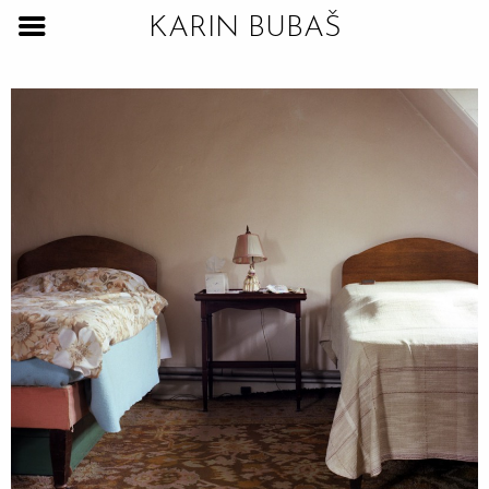
KARIN BUBAŠ