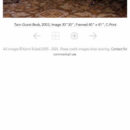
Twin Guest Beds
, 2003, Image 30"30", Framed 40" x 41", C-Print
All images © Karin Bubaš 2005 - 2026. Please credit images when sharing.
Contact for
commerical use.