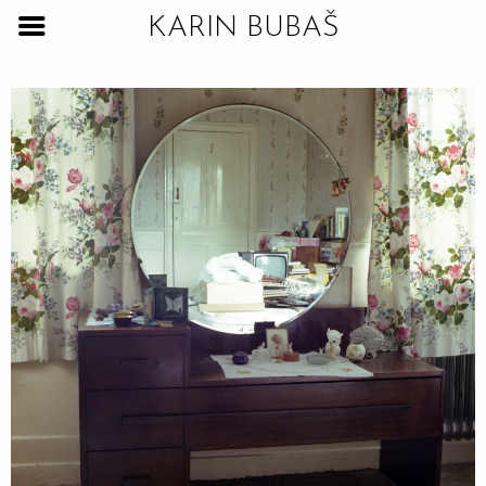
KARIN BUBAŠ