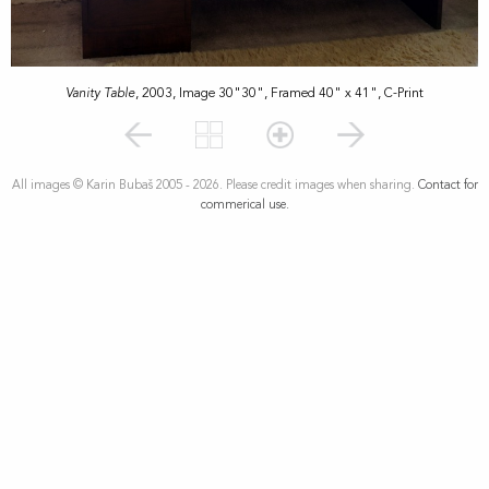
Vanity Table
, 2003, Image 30"30", Framed 40" x 41", C-Print
All images © Karin Bubaš 2005 - 2026. Please credit images when sharing.
Contact for
commerical use.