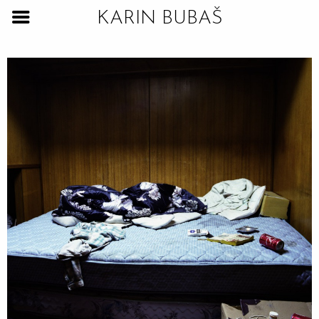
KARIN BUBAŠ