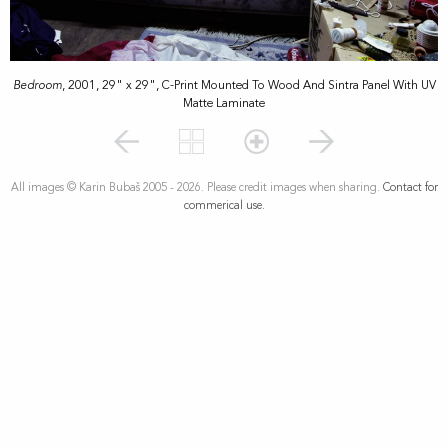
Bedroom
, 2001, 29" x 29", C-Print Mounted To Wood And Sintra Panel With UV
Matte Laminate
All images © Karin Bubaš 2005 - 2026. Please credit images when sharing.
Contact for
commerical use.