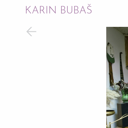
KARIN BUBAŠ