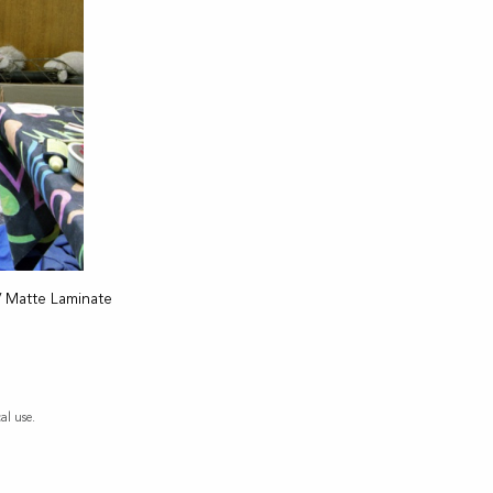
V Matte Laminate
al use.