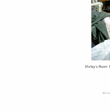
Shirley's Room 
All im