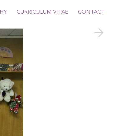
PHY
CURRICULUM VITAE
CONTACT