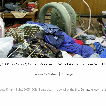
1
, 2001, 29" x 29", C-Print Mounted To Wood And Sintra Panel With U
Return to Gallery
|
Enlarge
ages © Karin Bubaš 2005 - 2026. Please credit images when sharing.
Contact for commeric