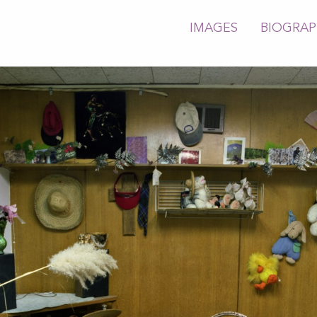
IMAGES
BIOGRA