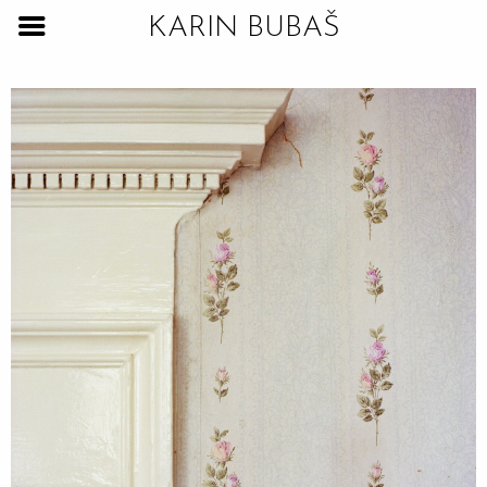
KARIN BUBAŠ