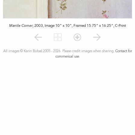
Mantle Corner
, 2003, Image 10" x 10", Framed 15.75" x 16.25", C-Print
All images © Karin Bubaš 2005 - 2026. Please credit images when sharing.
Contact for
commerical use.