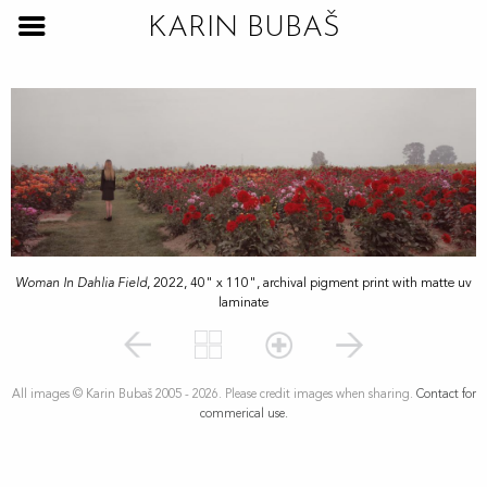
KARIN BUBAŠ
Woman In Dahlia Field
, 2022, 40" x 110", archival pigment print with matte uv
laminate
All images © Karin Bubaš 2005 - 2026. Please credit images when sharing.
Contact for
commerical use.