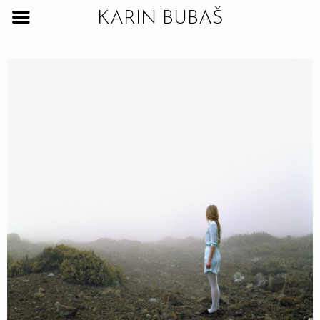
KARIN BUBAŠ