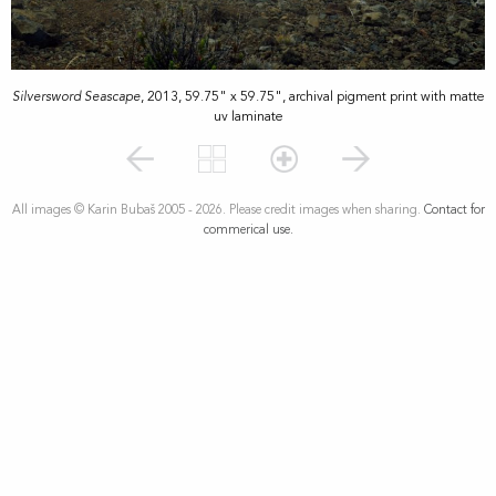
Silversword Seascape
, 2013, 59.75" x 59.75", archival pigment print with matte
uv laminate
All images © Karin Bubaš 2005 - 2026. Please credit images when sharing.
Contact for
commerical use.