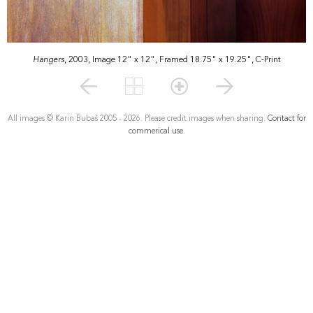
Hangers
, 2003, Image 12" x 12", Framed 18.75" x 19.25", C-Print
All images © Karin Bubaš 2005 - 2026. Please credit images when sharing.
Contact for
commerical use.