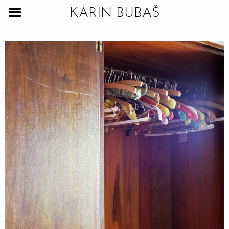
KARIN BUBAŠ