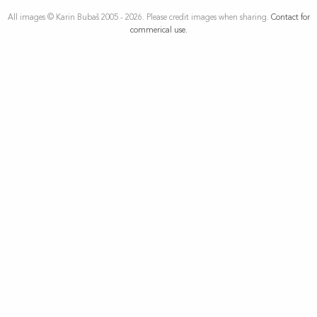
All images © Karin Bubaš 2005 - 2026. Please credit images when sharing.
Contact for
commerical use.