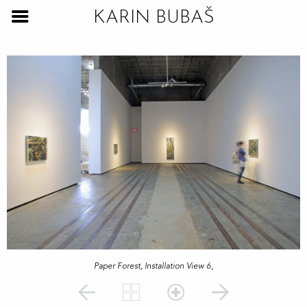
KARIN BUBAŠ
Paper Forest, Installation View 6
,