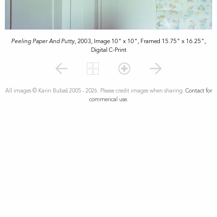
Peeling Paper And Putty
, 2003, Image 10" x 10", Framed 15.75" x 16.25",
Digital C-Print
All images © Karin Bubaš 2005 - 2026. Please credit images when sharing.
Contact for
commerical use.