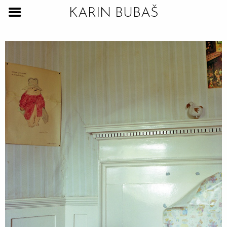
KARIN BUBAŠ