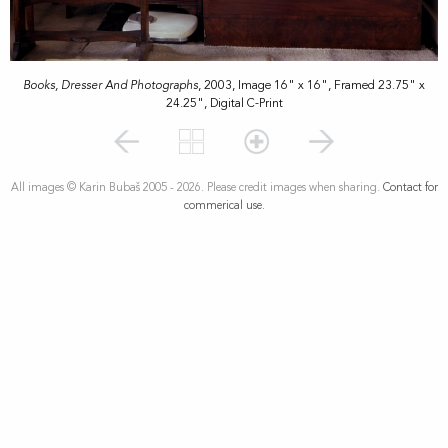
Books, Dresser And Photographs
, 2003, Image 16" x 16", Framed 23.75" x
24.25", Digital C-Print
All images © Karin Bubaš 2005 - 2026. Please credit images when sharing.
Contact for
commerical use.