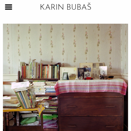
KARIN BUBAŠ