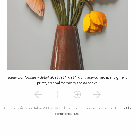
Icelandic Poppies - detail
, 2022, 22" x 28" x 3", laser-cut archival pigment
prints, archival foamcore and adhesive.
All images © Karin Bubaš 2005 - 2026. Please credit images when sharing.
Contact for
commerical use.