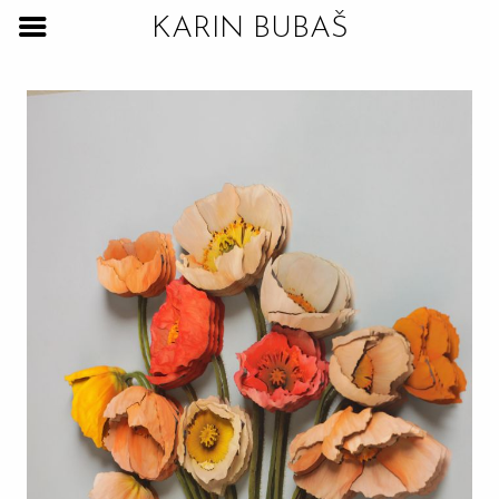
KARIN BUBAŠ