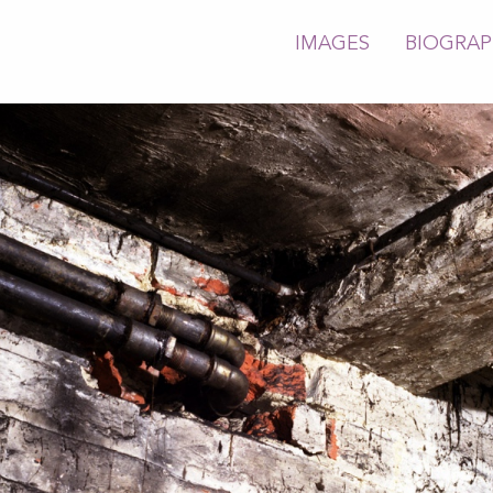
IMAGES
BIOGRA