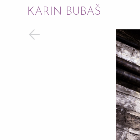
KARIN BUBAŠ