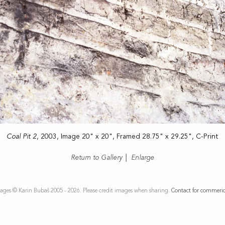
Coal Pit 2
, 2003, Image 20" x 20", Framed 28.75" x 29.25", C-Print
Return to Gallery
|
Enlarge
ages © Karin Bubaš 2005 - 2026. Please credit images when sharing.
Contact for commeric