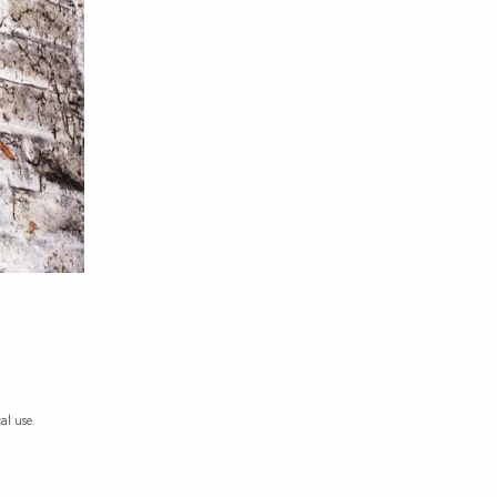
al use.