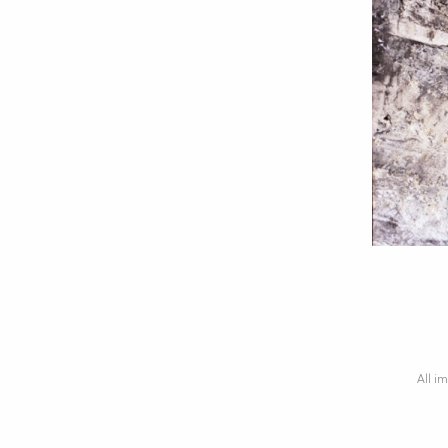
All im