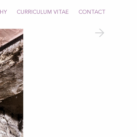
PHY
CURRICULUM VITAE
CONTACT