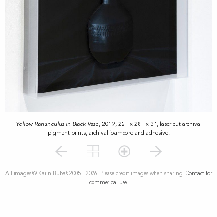
Yellow Ranunculus in Black Vase
, 2019, 22" x 28" x 3", laser-cut archival
pigment prints, archival foamcore and adhesive.
All images © Karin Bubaš 2005 - 2026. Please credit images when sharing.
Contact for
commerical use.