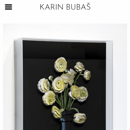
KARIN BUBAŠ