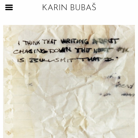
KARIN BUBAŠ