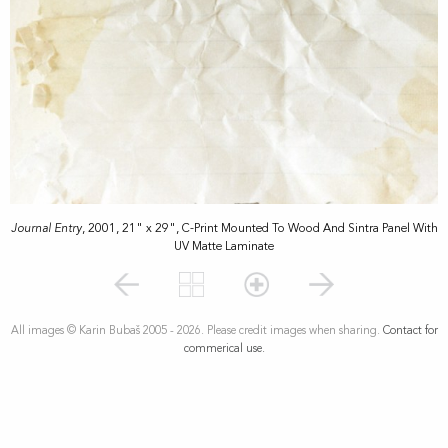
Journal Entry
, 2001, 21" x 29", C-Print Mounted To Wood And Sintra Panel With
UV Matte Laminate
All images © Karin Bubaš 2005 - 2026. Please credit images when sharing.
Contact for
commerical use.