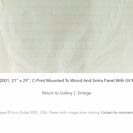
 2001, 21" x 29", C-Print Mounted To Wood And Sintra Panel With UV 
Return to Gallery
|
Enlarge
ages © Karin Bubaš 2005 - 2026. Please credit images when sharing.
Contact for commeric