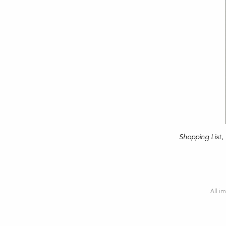
Shopping List
,
All im