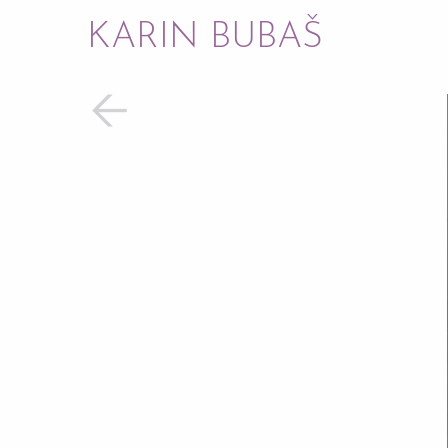
KARIN BUBAŠ