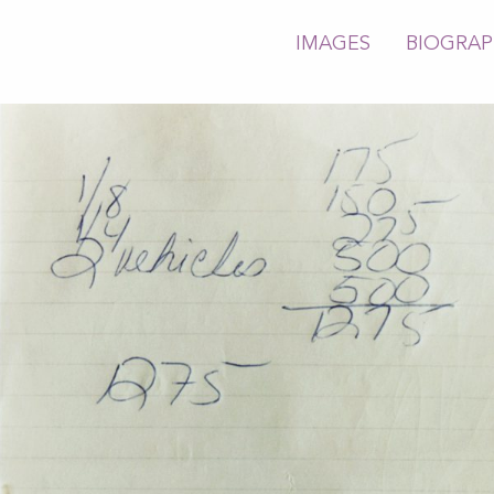
IMAGES
BIOGRA