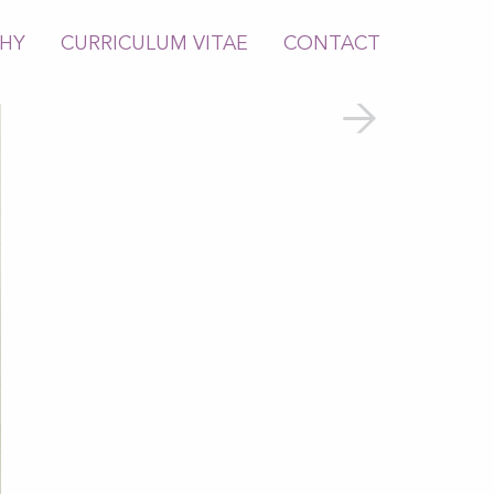
PHY
CURRICULUM VITAE
CONTACT