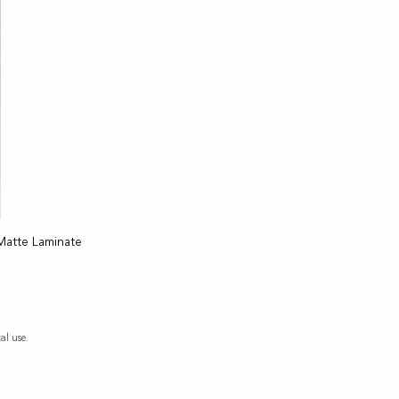
Matte Laminate
al use.