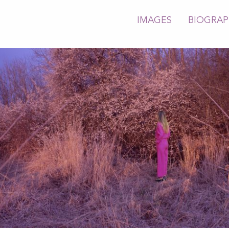
IMAGES
BIOGRA