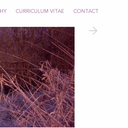
PHY
CURRICULUM VITAE
CONTACT