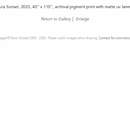
ura Sunset
, 2023, 40" x 110", archival pigment print with matte uv lami
Return to Gallery
|
Enlarge
ages © Karin Bubaš 2005 - 2026. Please credit images when sharing.
Contact for commeric