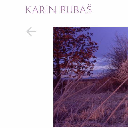
KARIN BUBAŠ