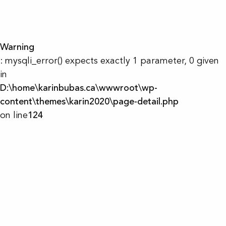
Warning
: mysqli_error() expects exactly 1 parameter, 0 given
in
D:\home\karinbubas.ca\wwwroot\wp-
content\themes\karin2020\page-detail.php
on line
124