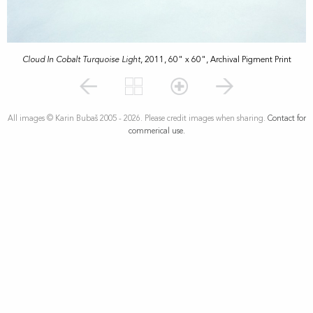
Cloud In Cobalt Turquoise Light
, 2011, 60" x 60", Archival Pigment Print
All images © Karin Bubaš 2005 - 2026. Please credit images when sharing.
Contact for
commerical use.