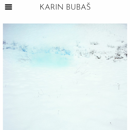
KARIN BUBAŠ