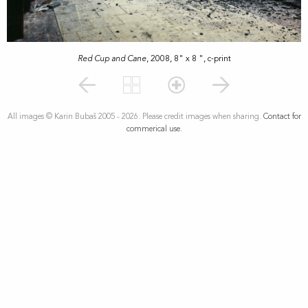
Red Cup and Cane
, 2008, 8" x 8 ", c-print
All images © Karin Bubaš 2005 - 2026. Please credit images when sharing.
Contact for
commerical use.