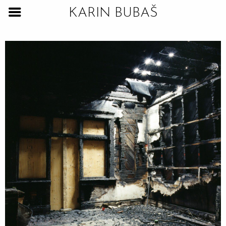
KARIN BUBAŠ