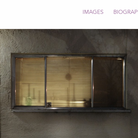
IMAGES
BIOGRA