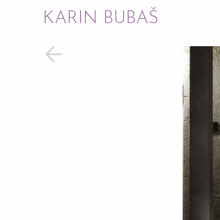
KARIN BUBAŠ