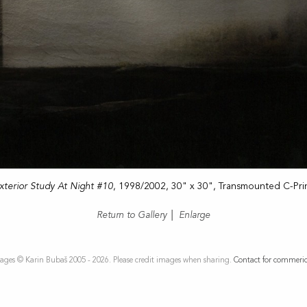
xterior Study At Night #10
, 1998/2002, 30" x 30", Transmounted C-Pri
Return to Gallery
|
Enlarge
ages © Karin Bubaš 2005 - 2026. Please credit images when sharing.
Contact for commeric