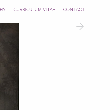
PHY
CURRICULUM VITAE
CONTACT