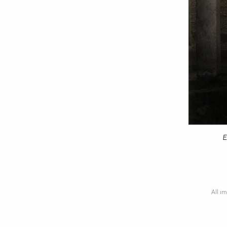
E
All im