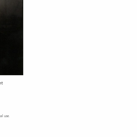
nt
al use.