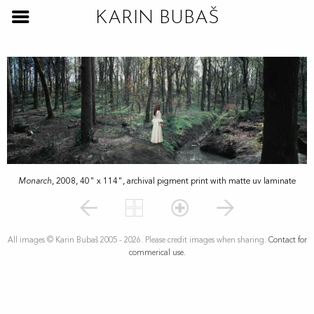
KARIN BUBAŠ
Monarch
, 2008, 40" x 114", archival pigment print with matte uv laminate
All images © Karin Bubaš 2005 - 2026. Please credit images when sharing.
Contact for
commerical use.