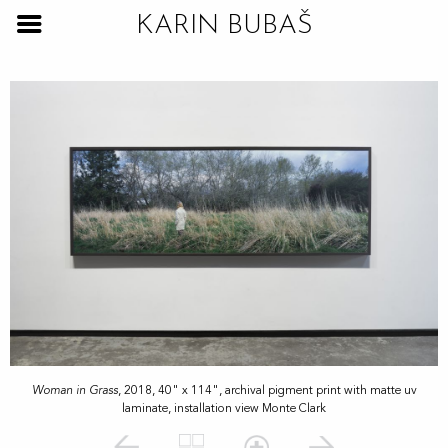
KARIN BUBAŠ
Woman in Grass
, 2018, 40" x 114", archival pigment print with matte uv
laminate, installation view Monte Clark