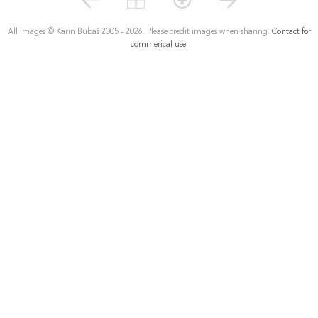
All images © Karin Bubaš 2005 - 2026. Please credit images when sharing.
Contact for
commerical use.