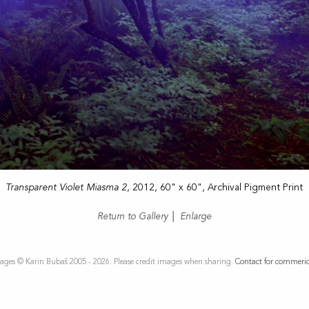
Transparent Violet Miasma 2
, 2012, 60" x 60", Archival Pigment Print
Return to Gallery
|
Enlarge
ages © Karin Bubaš 2005 - 2026. Please credit images when sharing.
Contact for commeric