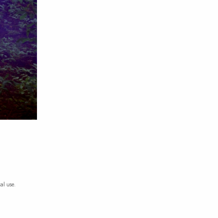
al use.