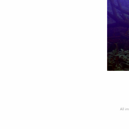
All im