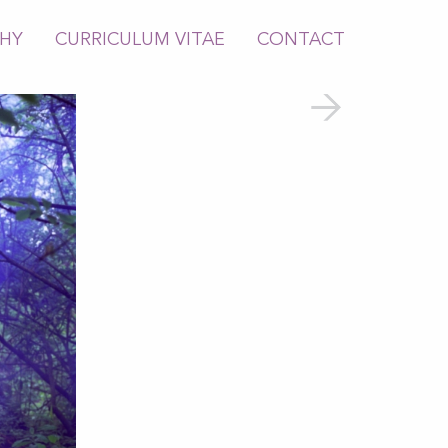
PHY
CURRICULUM VITAE
CONTACT