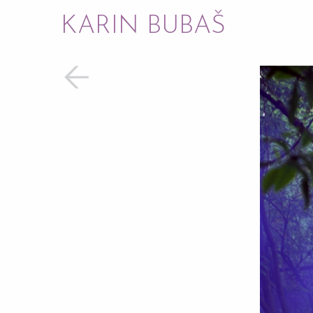
KARIN BUBAŠ