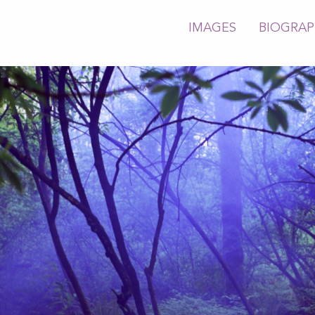
IMAGES
BIOGRA