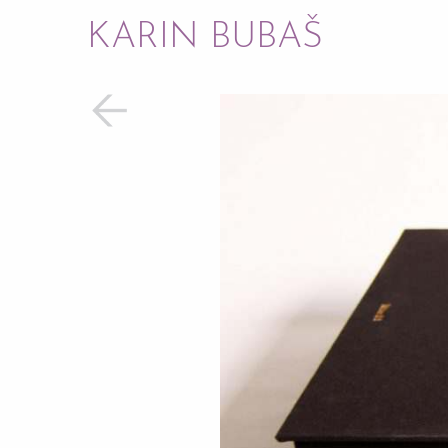
KARIN BUBAŠ