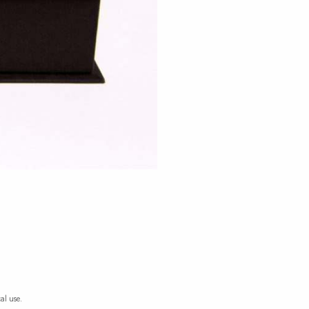
al use.