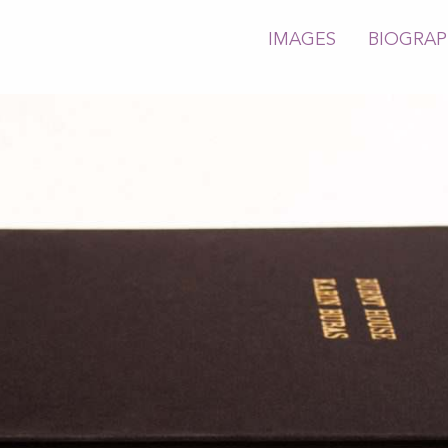
IMAGES
BIOGRA