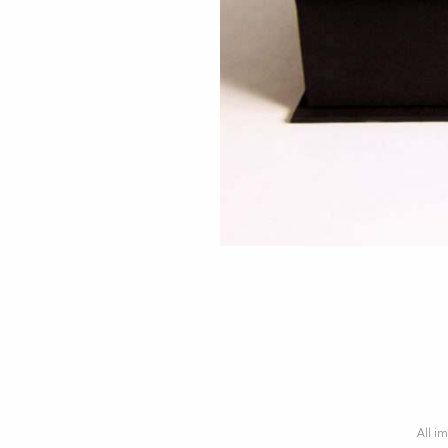
All im