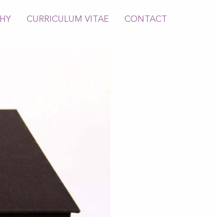
PHY
CURRICULUM VITAE
CONTACT