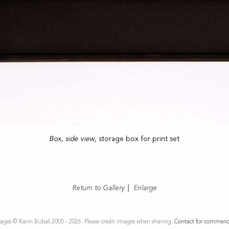
Box, side view
, storage box for print set
Return to Gallery
|
Enlarge
ages © Karin Bubaš 2005 - 2026. Please credit images when sharing.
Contact for commeric