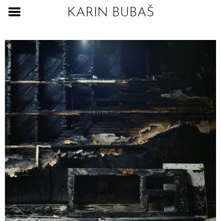
KARIN BUBAŠ