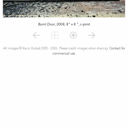
Burnt Door
, 2008, 8" x 8 ", c-print
All images © Karin Bubaš 2005 - 2026. Please credit images when sharing.
Contact for
commerical use.